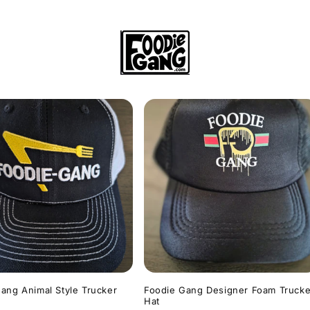
ang Animal Style Trucker
Foodie Gang Designer Foam Trucke
Hat