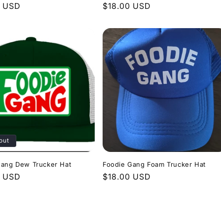
r
0 USD
Regular
$18.00 USD
price
out
Gang Dew Trucker Hat
Foodie Gang Foam Trucker Hat
r
9 USD
Regular
$18.00 USD
price