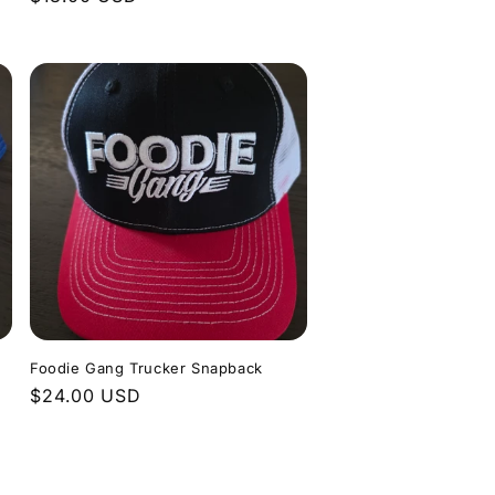
price
n
Foodie Gang Trucker Snapback
Regular
$24.00 USD
price