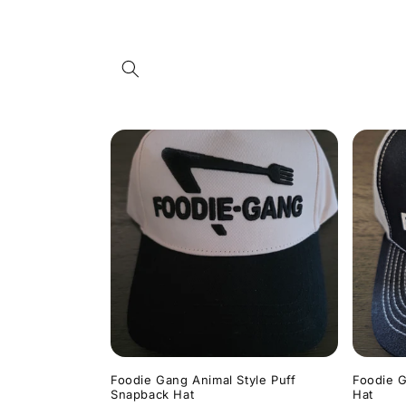
Skip to
content
Foodie Gang Animal Style Puff
Foodie G
Snapback Hat
Hat