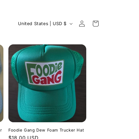
Log
C
Cart
United States | USD $
in
o
u
n
t
r
y
/
r
e
g
i
r
Foodie Gang Dew Foam Trucker Hat
o
Regular
$18.00 USD