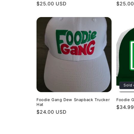
Regular
$25.00 USD
Regula
$25.0
price
price
Sold 
Foodie Gang Dew Snapback Trucker
Foodie 
Hat
Regula
$34.9
Regular
$24.00 USD
price
price