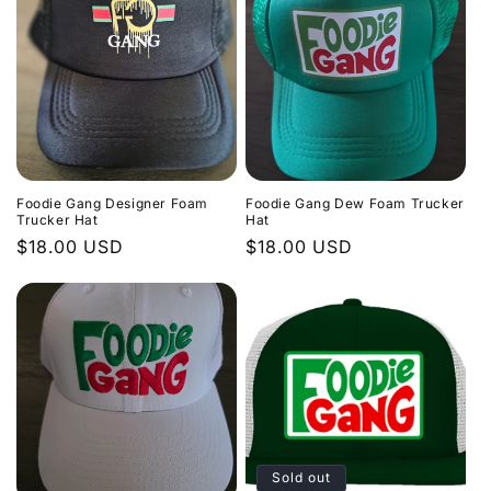
Foodie Gang Designer Foam
Foodie Gang Dew Foam Trucker
Trucker Hat
Hat
Regular
$18.00 USD
Regular
$18.00 USD
price
price
Sold out