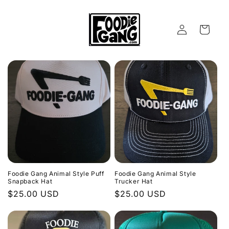
Skip to
content
Log
Cart
in
Foodie Gang Animal Style Puff
Foodie Gang Animal Style
Snapback Hat
Trucker Hat
Regular
$25.00 USD
Regular
$25.00 USD
price
price