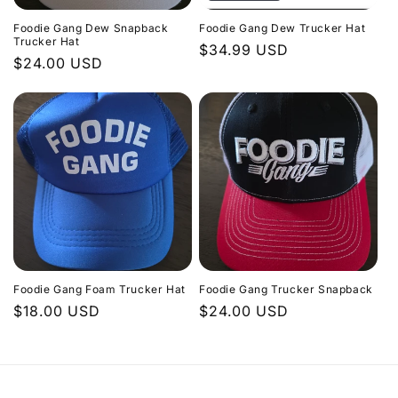
Foodie Gang Dew Snapback
Foodie Gang Dew Trucker Hat
Trucker Hat
Regular
$34.99 USD
Regular
$24.00 USD
price
price
Foodie Gang Foam Trucker Hat
Foodie Gang Trucker Snapback
Regular
$18.00 USD
Regular
$24.00 USD
price
price